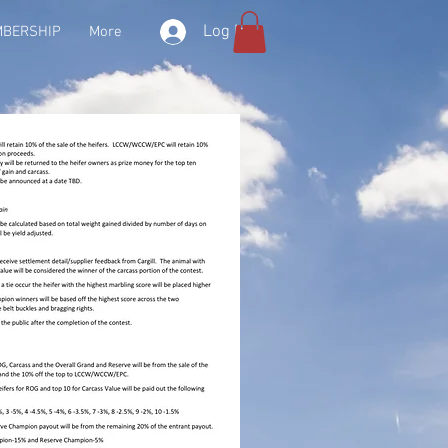
Log In
BERSHIP
More