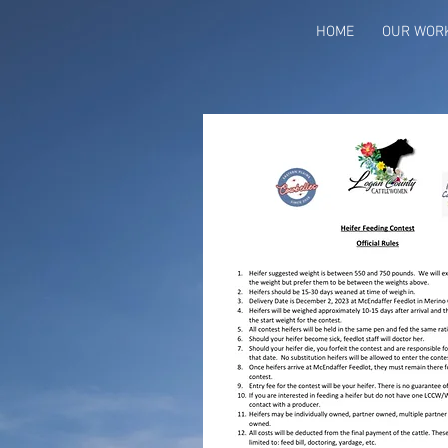
HOME
OUR WOR