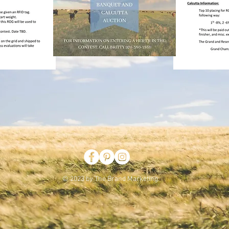
© 2023 by The Brand Marketing.