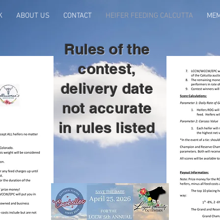
K
ABOUT US
CONTACT
HEIFER FEEDING CALCUTTA
MEM
Rules of the
contest,
delivery date
not accurate
in rules listed