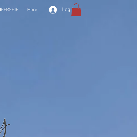
Log In
BERSHIP
More