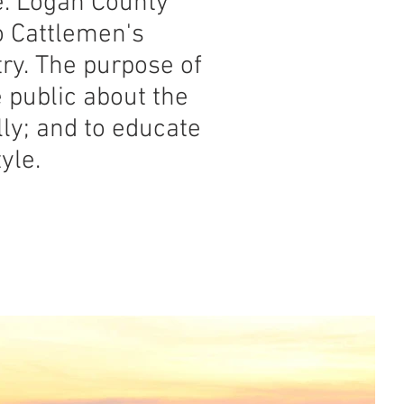
. Logan County
o Cattlemen's
try. The purpose of
 public about the
lly; and to educate
yle.