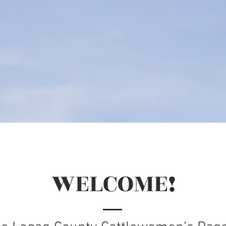
WELCOME!