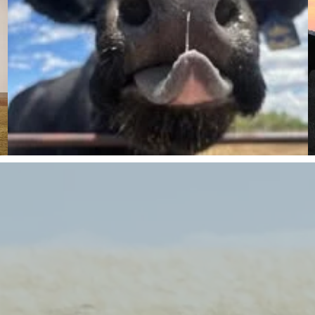
MEET THE