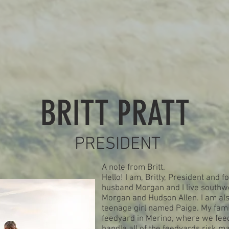
OFFICER TEAM
BRITT PRATT
PRESIDENT
A note from Britt.
Hello! I am, Britty, President and
husband Morgan and I live southwe
Morgan and Hudson Allen. I am als
teenage girl named Paige. My fam
feedyard in Merino, where we feed 