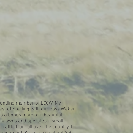
 founding member of LCCW. My
st of Sterling with our boys Waker
o a bonus mom to a beautiful
ily owns and operates a small
cattle from all over the country. I