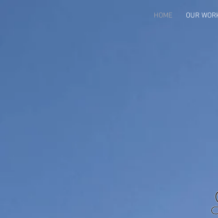
HOME
OUR WOR