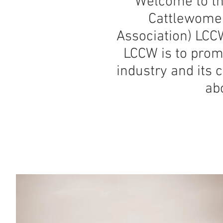
Welcome to th
Cattlewomen 
Association) LCCW
LCCW is to promo
industry and its 
abo