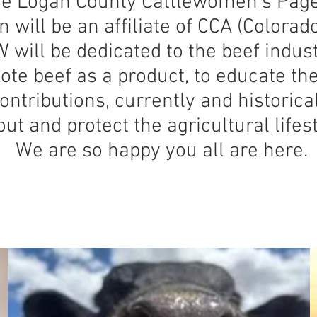
e Logan County Cattlewomen’s Page
will be an affiliate of CCA (Colorad
 will be dedicated to the beef indus
te beef as a product, to educate the
contributions, currently and historica
ut and protect the agricultural lifest
We are so happy you all are here.