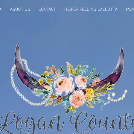
K
ABOUT US
CONTACT
HEIFER FEEDING CALCUTTA
MEM