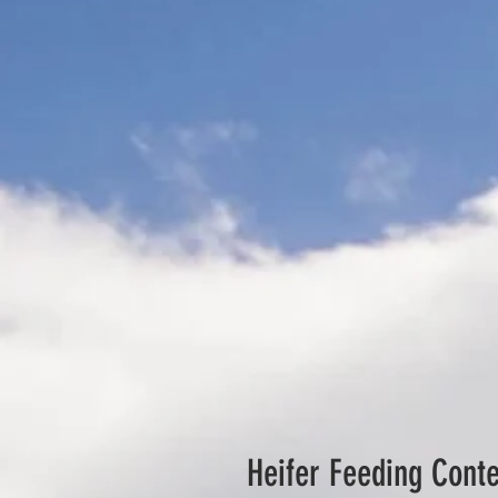
Heifer Feeding Conte